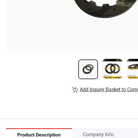
Add Inquiry Basket to Com
Company Info.
Product Description