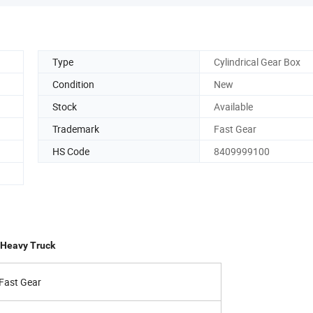
Type
Cylindrical Gear Box
Condition
New
Stock
Available
Trademark
Fast Gear
HS Code
8409999100
r Heavy Truck
Fast Gear