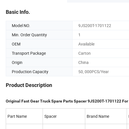
Basic Info.
Model NO.
9JS200T-1701122
Min. Order Quantity
1
OEM
Available
Transport Package
Carton
Origin
China
Production Capacity
50, 000PCS/Year
Product Description
Original Fast Gear Truck Spare Parts Spacer 9JS200T-1701122 Fo
Part Name
Spacer
Brand Name