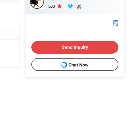
5.0
Send Inquiry
Chat Now