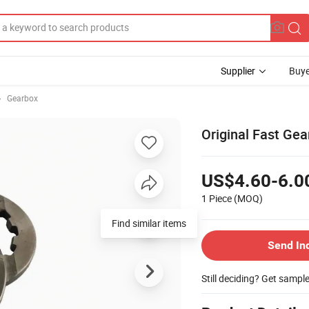
Supplier
Buye
Gearbox
Original Fast Ge
US$4.60-6.0
1 Piece
(MOQ)
Find similar items
Send In
Still deciding? Get sampl