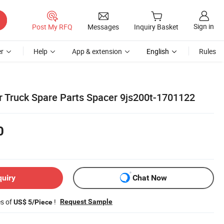
Sign in
Post My RFQ
Messages
Inquiry Basket
r
Help
App & extension
English
Rules
ar Truck Spare Parts Spacer 9js200t-1701122
0
quiry
Chat Now
es of
!
Request Sample
US$ 5/Piece