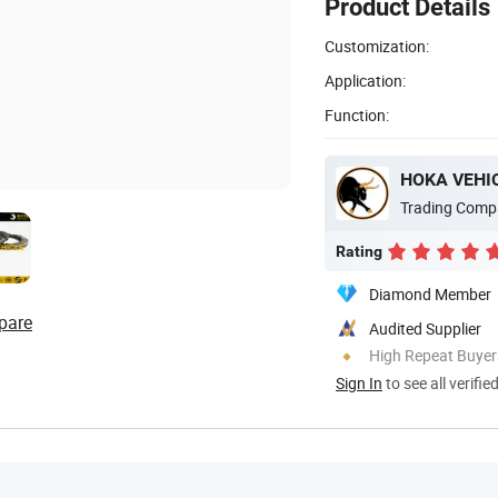
Product Details
Customization:
Application:
Function:
HOKA VEHIC
Trading Comp
Rating
Diamond Member
pare
Audited Supplier
High Repeat Buyer
Sign In
to see all verifie