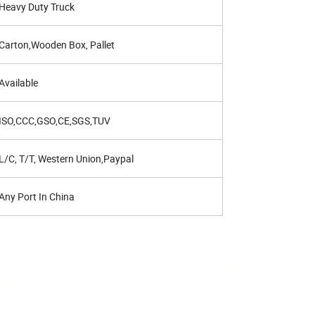
Heavy Duty Truck
Carton,Wooden Box, Pallet
Available
ISO,CCC,GSO,CE,SGS,TUV
L/C, T/T, Western Union,Paypal
Any Port In China