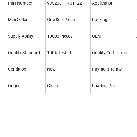
Part Number
9JS200T-1701122
Application
Mini Order
One Set/ Piece
Packing
Supply Ability
10000 Pieces
OEM
Quality Standard
100% Tested
Quality Certification
Condition
New
Payment Terms
Origin
China
Loading Port