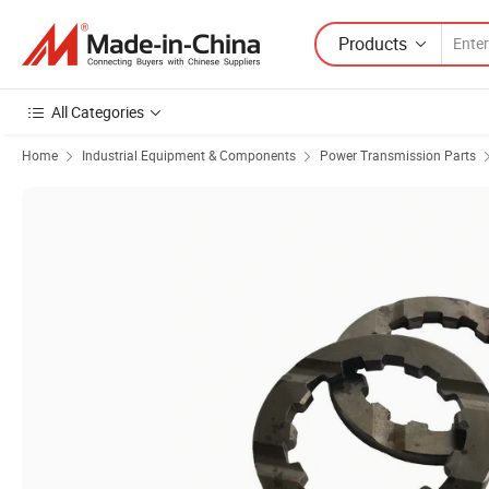
Products
All Categories
Home
Industrial Equipment & Components
Power Transmission Parts