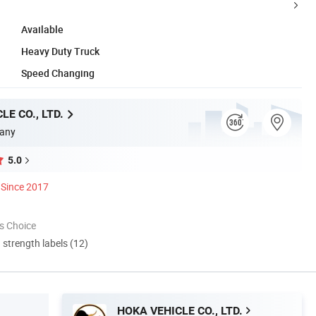
Available
Heavy Duty Truck
Speed Changing
LE CO., LTD.
any
5.0
Since 2017
s Choice
d strength labels (12)
HOKA VEHICLE CO., LTD.