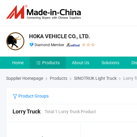
HOKA VEHICLE CO., LTD.
Diamond Member
Home
Products
About Us
Solutions
Di
Supplier Homepage
Products
SINOTRUK Light Truck
Lorry T
Product Groups
Lorry Truck
Total 1 Lorry Truck Product