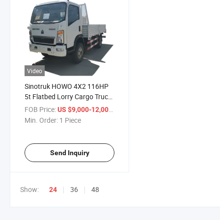
Video
Sinotruk HOWO 4X2 116HP
5t Flatbed Lorry Cargo Truck
Model Zz1047D3414c145
FOB Price:
/ Piece
US $9,000-12,000
Min. Order:
1 Piece
Send Inquiry
Show:
36
48
24