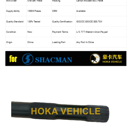
Mini Order
One Set/ Piece
Packing
Carton,Wooden Box, Pallet
Supply Ability
10000 Pieces
OEM
Available
Quality Standard
100% Tested
Quality Certification
ISO,CCC,GSO,CE,SGS,TUV
Condition
New
Payment Terms
L/C, T/T, Western Union,Paypal
Origin
China
Loading Port
Any Port In China