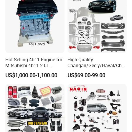
Semi Truck Parts
Hot Selling 4b11 Engine for
High Quality
Mitsubishi 4b11 2.0L
Changan/Geely/Haval/Cher
Engines for Mitsubishi
y Parts Wholesale Car
US$1,000.00-1,100.00
US$69.00-99.00
Lancer 2vvti
Accessories All Available for
JAC J3/J5/S3/S5 Kmc
T6/T8 Spare Parts