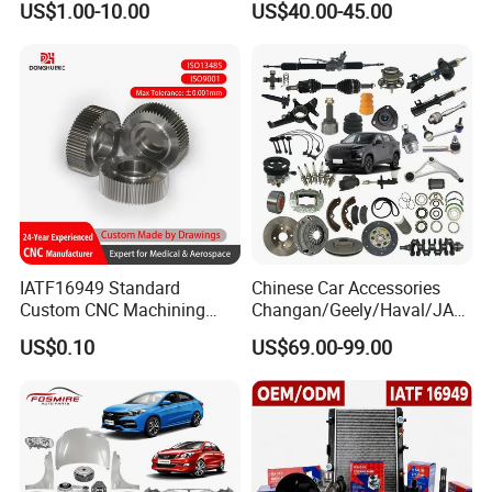
US$1.00-10.00
US$40.00-45.00
IATF16949 Standard
Chinese Car Accessories
Custom CNC Machining
Changan/Geely/Haval/JAC
Service for Automotive
/Byd Wholesale for Chery
US$0.10
US$69.00-99.00
Industry Custom Parts
QQ Tiggo Omoda 5/9 A1
Car for Sale Jetour Dashing
X70 Plus T2 T1 G700 Auto
Spare Parts