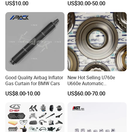
US$10.00
US$30.00-50.00
Spare Parts
Good Quality Airbag Inflator
New Hot Selling U760e
Gas Curtain for BMW Cars
U660e Automatic
Transmission Piston
Flexible Payment Terms for Different Trucks and Business
US$8.00-10.00
US$60.00-70.00
Assembly Piston Kit
Besides traditional payment terms such as TT, LC, we still offer our
stable and long-term partners with various financial support and
credit payment terms at different periods.
Excellent and Outstanding After Sales Service