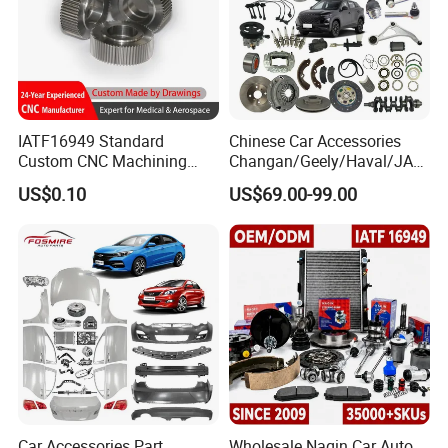
Sales Manager: Lock Wu
IATF16949 Standard
Chinese Car Accessories
Custom CNC Machining
Changan/Geely/Haval/JAC
Service for Automotive
/Byd Wholesale for Chery
US$0.10
US$69.00-99.00
Industry Custom Parts
QQ Tiggo Omoda 5/9 A1
Car for Sale Jetour Dashing
X70 Plus T2 T1 G700 Auto
Spare Parts
Car Accessories Part
Wholesale Naqin Car Auto