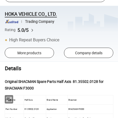
HOKA VEHICLE CO., LTD.
Trading Company
5.0/5
Rating
High Repeat Buyers Choice
More products
Company details
Details
Original SHACMAN Spare Parts Half Axis 81.35502.0128 for
SHACMAN F3000
Part Name
Half Axis
Brand Name
Shacman
Part Number
81.35502.0128
Application
SHACMAN F3000