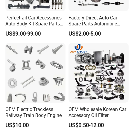
Perfectrail Car Accessories
Factory Direct Auto Car
Auto Body Kit Spare Parts
Spare Parts Automibile
for Changan Uni-K Uni-T
Parts for Korean Hyundai
US$9.00-99.00
US$2.00-5.00
Benben E-Star Hunter CS15
KIA Toyota Ford Vehichle
CS35 CS55 CS75 Alsvin
OEM Electric Trackless
OEM Wholesale Korean Car
Railway Train Body Engine
Accessory Oil Filter
Spare Forged Forging Parts
Motorcycle Spare Part Auto-
US$10.00
US$0.50-12.00
for Wheel Fittings
Parts Car Accessories Auto
Spare Parts for