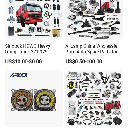
Sinotruk HOWO Heavy
Al Lamp China Wholesale
Dump Truck 371 375
Price Auto Spare Parts for
Weichai Wd615 Diesel
Japanese Car Toyota
US$10.00-30.00
US$0.50-100.00
Engine Parts for A7 T7 T7h
Nissan Mazda Mitsubishi
T5g Trailer Motor Vehicle
Honda Infiniti Suzuki Camry
Spare Part Aftermarket
Cr-V Hilux Yaris Avensis
Transmission Gearbox