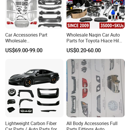
Car Accessories Part
Wholesale Naqin Car Auto
Wholesale
Parts for Toyota Hiace Hilux
Changan/Geely/Haval/JAC
Landcruiser Korean Hyundai
US$69.00-99.00
US$0.20-60.00
/Byd/Dongfeng Parts All
Nissan Suzuki Mitsubishi
Available for Chery Auto
Canter Fuso Mercedes Benz
Parts
Sprinter Ford Vehicle
Jetour/Tiggo/Exeed/Arrizo/
Omoda Spare Parts
Lightweight Carbon Fiber
All Body Accessories Full
Car Parts / Auto Parts for
Parts Fittings Auto