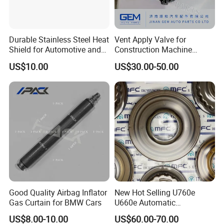
Durable Stainless Steel Heat
Vent Apply Valve for
Shield for Automotive and
Construction Machine
Industrial Use
Mining off Road Truck
US$10.00
US$30.00-50.00
Spare Parts
Good Quality Airbag Inflator
New Hot Selling U760e
Gas Curtain for BMW Cars
U660e Automatic
Transmission Piston
US$8.00-10.00
US$60.00-70.00
Assembly Piston Kit