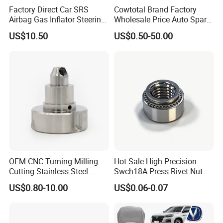
Factory Direct Car SRS
Cowtotal Brand Factory
Airbag Gas Inflator Steering
Wholesale Price Auto Spare
Wheel Inflator
Parts Car Accessorie for
US$10.50
US$0.50-50.00
Toyota Nissan Mazda
Mitsubishi Honda Hyundai
KIA Suzuki Japanese Car
OEM CNC Turning Milling
Hot Sale High Precision
Cutting Stainless Steel
Swch18A Press Rivet Nut
Fastener Chinese Factory
M8.6×17×10.5 Custom
US$0.80-10.00
US$0.06-0.07
Flange for Industrial Truck
Material Custom Drawing
Auto Parts Excavator
IATF16949 for Automotive
Vehicle Part Spreader
Industry
Equipment