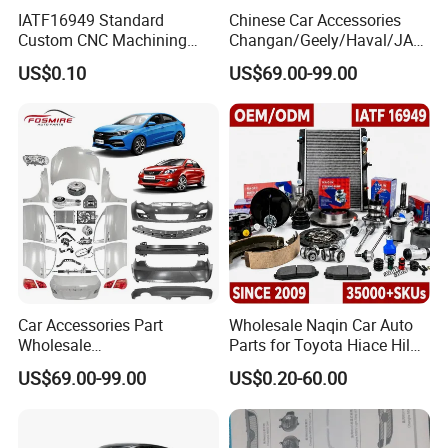
IATF16949 Standard
Chinese Car Accessories
Custom CNC Machining
Changan/Geely/Haval/JAC
Service for Automotive
/Byd Wholesale for Chery
US$0.10
US$69.00-99.00
Industry Custom Parts
QQ Tiggo Omoda 5/9 A1
Car for Sale Jetour Dashing
X70 Plus T2 T1 G700 Auto
Spare Parts
Car Accessories Part
Wholesale Naqin Car Auto
Wholesale
Parts for Toyota Hiace Hilux
Changan/Geely/Haval/JAC
Landcruiser Korean Hyundai
US$69.00-99.00
US$0.20-60.00
/Byd/Dongfeng Parts All
Nissan Suzuki Mitsubishi
Available for Chery Auto
Canter Fuso Mercedes Benz
Parts
Sprinter Ford Vehicle
Jetour/Tiggo/Exeed/Arrizo/