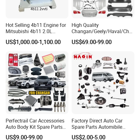
Hot Selling 4b11 Engine for
High Quality
Mitsubishi 4b11 2.0L
Changan/Geely/Haval/Cher
Engines for Mitsubishi
y Parts Wholesale Car
US$1,000.00-1,100.00
US$69.00-99.00
Lancer 2vvti
Accessories All Available for
JAC J3/J5/S3/S5 Kmc
T6/T8 Spare Parts
Perfectrail Car Accessories
Factory Direct Auto Car
Auto Body Kit Spare Parts
Spare Parts Automibile
for Changan Uni-K Uni-T
Parts for Korean Hyundai
US$9.00-99.00
US$2.00-5.00
Benben E-Star Hunter CS15
KIA Toyota Ford Vehichle