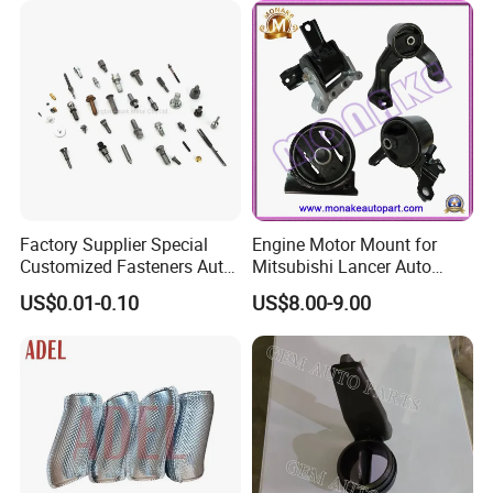
Replacement
Factory Supplier Special
Engine Motor Mount for
Customized Fasteners Auto
Mitsubishi Lancer Auto
Parts Building Material High
Spare Parts
US$0.01-0.10
US$8.00-9.00
Precision Accessories
Galvanized Hex Flange
Screw