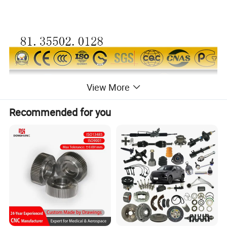
View More
Recommended for you