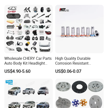
Wholesale CHERY Car Parts
High Quality Durable
Auto Body Kit Headlight
Corrosion Resistant
Bumper for CHERY Jetour
Stainless Steel Flat Round
US$4.90-5.60
US$0.06-0.07
Head Rivet Nuts for
Electronic Machinery