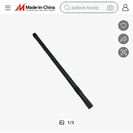
pullover hoody
smart phone
dirt bike
electric car
container house
earbud
weight loss capsule
powder
1
/
3