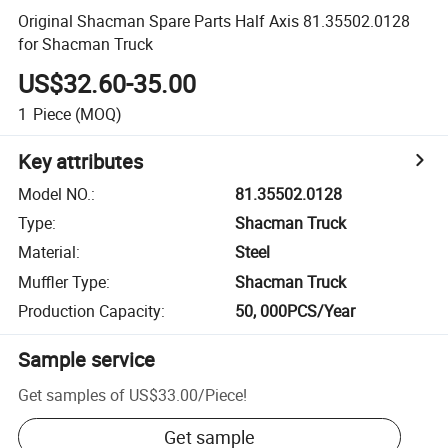
Original Shacman Spare Parts Half Axis 81.35502.0128
for Shacman Truck
US$32.60-35.00
1
Piece
(MOQ)
Key attributes
Model NO.
:
81.35502.0128
Type
:
Shacman Truck
Material
:
Steel
Muffler Type
:
Shacman Truck
Production Capacity
:
50, 000PCS/Year
Sample service
Get samples of
US$33.00
/
Piece
!
Get sample