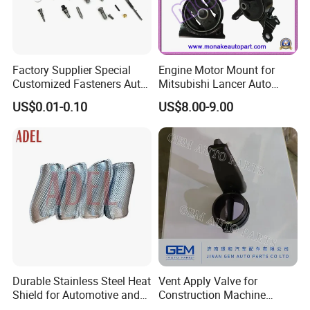
Factory Supplier Special
Engine Motor Mount for
Customized Fasteners Auto
Mitsubishi Lancer Auto
Parts Building Material High
Spare Parts
US$0.01-0.10
US$8.00-9.00
Precision Accessories
Galvanized Hex Flange
Screw
Durable Stainless Steel Heat
Vent Apply Valve for
Shield for Automotive and
Construction Machine
Industrial Use
Mining off Road Truck