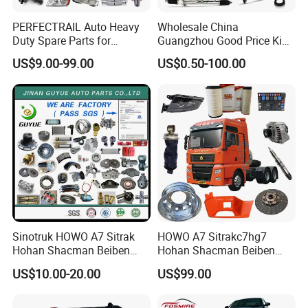
PERFECTRAIL Auto Heavy
Wholesale China
Duty Spare Parts for
Guangzhou Good Price King
Freightliner Columbia
Steel Auto Spare Parts for
US$9.00-99.00
US$0.50-100.00
Cascadia Century Coronado
Japan Korean Car Toyota
Argosy FLD Sprinter
Corolla Hyundai Suzuki
American Trucks
Vitara Nissan Auto-Parts
Sinotruk HOWO A7 Sitrak
HOWO A7 Sitrakc7hg7
Hohan Shacman Beiben
Hohan Shacman Beiben
Foton FAW Dongfeng Fuwa
Foton Fweichai Engine
US$10.00-20.00
US$99.00
BPW Trailer Tractor Truck
Sinotruk Trailer Tractor
Spare Parts
Mining Dump Cargo 371
380 420 Truck Spare Parts