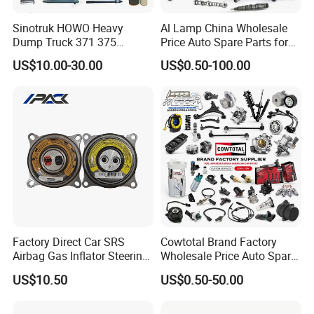
Sinotruk HOWO Heavy
Al Lamp China Wholesale
Dump Truck 371 375
Price Auto Spare Parts for
Weichai Wd615 Diesel
Japanese Car Toyota
US$10.00-30.00
US$0.50-100.00
Engine Parts for A7 T7 T7h
Nissan Mazda Mitsubishi
T5g Trailer Motor Vehicle
Honda Infiniti Suzuki Camry
Spare Part Aftermarket
Cr-V Hilux Yaris Avensis
Transmission Gearbox
Factory Direct Car SRS
Cowtotal Brand Factory
Airbag Gas Inflator Steering
Wholesale Price Auto Spare
Wheel Inflator
Parts Car Accessorie for
US$10.50
US$0.50-50.00
Toyota Nissan Mazda
Mitsubishi Honda Hyundai
KIA Suzuki Japanese Car