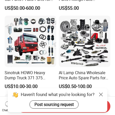
Enhanced Vehicle Efficiency
Accessories for Baic Cars
US$50.00-600.00
US$55.00
SUV, MPV etc
Sinotruk HOWO Heavy
Al Lamp China Wholesale
Dump Truck 371 375
Price Auto Spare Parts for
Weichai Wd615 Diesel
Japanese Car Toyota
US$10.00-30.00
US$0.50-100.00
Engine Parts for A7 T7 T7h
Nissan Mazda Mitsubishi
T5g Trailer Motor Vehicle
Honda Infiniti Suzuki Camry
Haven't found what you're looking for?
Spare Part Aftermarket
Cr-V Hilux Yaris Avensis
Transmission Gearbox
Post sourcing request
Send Inquiry
Chat Now