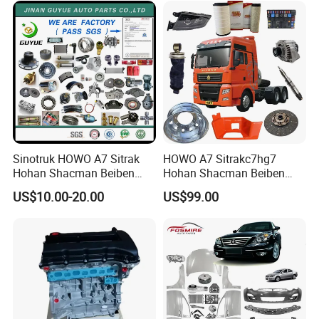
American Trucks
Vitara Nissan Auto-Parts
Sinotruk HOWO A7 Sitrak
HOWO A7 Sitrakc7hg7
Hohan Shacman Beiben
Hohan Shacman Beiben
Foton FAW Dongfeng Fuwa
Foton Fweichai Engine
US$10.00-20.00
US$99.00
BPW Trailer Tractor Truck
Sinotruk Trailer Tractor
Spare Parts
Mining Dump Cargo 371
380 420 Truck Spare Parts
Semi Truck Parts