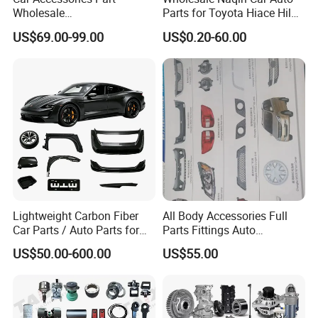
Wholesale
Parts for Toyota Hiace Hilux
Changan/Geely/Haval/JAC
Landcruiser Korean Hyundai
US$69.00-99.00
US$0.20-60.00
/Byd/Dongfeng Parts All
Nissan Suzuki Mitsubishi
Available for Chery Auto
Canter Fuso Mercedes Benz
Parts
Sprinter Ford Vehicle
Jetour/Tiggo/Exeed/Arrizo/
Omoda Spare Parts
Lightweight Carbon Fiber
All Body Accessories Full
Car Parts / Auto Parts for
Parts Fittings Auto
Enhanced Vehicle Efficiency
Accessories for Baic Cars
US$50.00-600.00
US$55.00
SUV, MPV etc