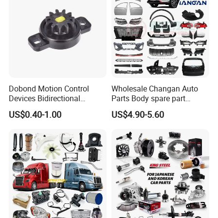
Dobond Motion Control
Wholesale Changan Auto
Devices Bidirectional
Parts Body spare part
Unidirectional Gear Wheel
Bumper for Changan AVATR
US$0.40-1.00
US$4.90-5.60
Dampers Screwable Clips
DEEPAL