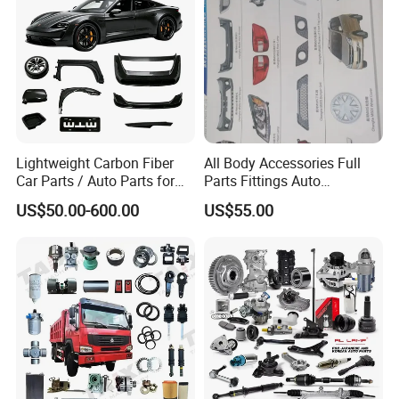
Omoda Spare Parts
Lightweight Carbon Fiber
All Body Accessories Full
Car Parts / Auto Parts for
Parts Fittings Auto
Enhanced Vehicle Efficiency
Accessories for Baic Cars
US$50.00-600.00
US$55.00
SUV, MPV etc