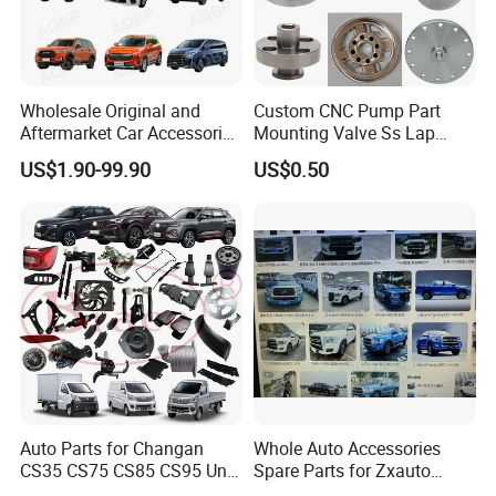
Wholesale Original and
Custom CNC Pump Part
Aftermarket Car Accessories
Mounting Valve Ss Lap
Auto Spare Parts for Saic
Joint Threaded Plate Slip-on
US$1.90-99.90
US$0.50
Maxus T60 T70 V80 D60
Socket Weld Neck Carbon
D90 Eg50 G10 G20 G50
Steel Water Pipe Fitting
Blind Stainless Steel Flange
Auto Parts for Changan
Whole Auto Accessories
CS35 CS75 CS85 CS95 Uni-
Spare Parts for Zxauto
T Uni-K Chanan Star
Terralord Pickup Series