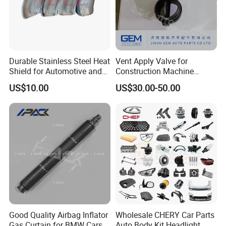
Durable Stainless Steel Heat
Vent Apply Valve for
Shield for Automotive and
Construction Machine
Industrial Use
Mining off Road Truck
US$10.00
US$30.00-50.00
Spare Parts
Good Quality Airbag Inflator
Wholesale CHERY Car Parts
Gas Curtain for BMW Cars
Auto Body Kit Headlight