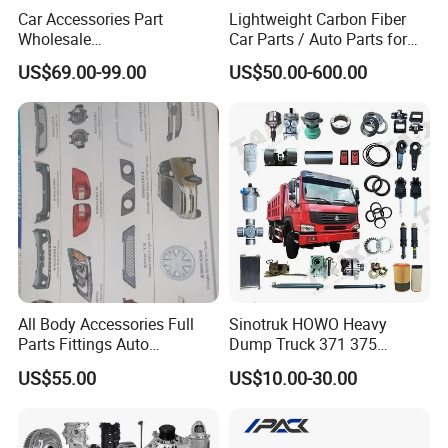
Car Accessories Part
Lightweight Carbon Fiber
Wholesale
Car Parts / Auto Parts for
Changan/Geely/Haval/JAC
Enhanced Vehicle Efficiency
US$69.00-99.00
US$50.00-600.00
/Byd/Dongfeng Parts All
Available for Chery Auto
Parts
Jetour/Tiggo/Exeed/Arrizo/
Omoda Spare Parts
All Body Accessories Full
Sinotruk HOWO Heavy
Parts Fittings Auto
Dump Truck 371 375
Accessories for Baic Cars
Weichai Wd615 Diesel
US$55.00
US$10.00-30.00
SUV, MPV etc
Engine Parts for A7 T7 T7h
T5g Trailer Motor Vehicle
Spare Part Aftermarket
Transmission Gearbox