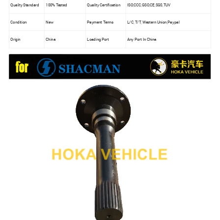
Quality Standard
100% Tested
Quality Certification
ISO,CCC,GSO,CE,SGS,TUV
Condition
New
Payment Terms
L/C, T/T, Western Union,Paypal
Origin
China
Loading Port
Any Port In China