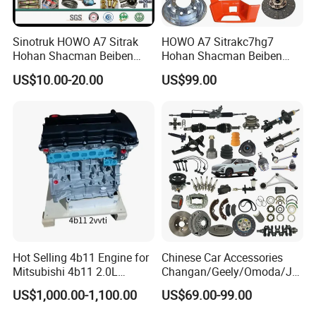
Sinotruk HOWO A7 Sitrak
HOWO A7 Sitrakc7hg7
Hohan Shacman Beiben
Hohan Shacman Beiben
Foton FAW Dongfeng Fuwa
Foton Fweichai Engine
US$10.00-20.00
US$99.00
BPW Trailer Tractor Truck
Sinotruk Trailer Tractor
Spare Parts
Mining Dump Cargo 371
380 420 Truck Spare Parts
Semi Truck Parts
Hot Selling 4b11 Engine for
Chinese Car Accessories
Mitsubishi 4b11 2.0L
Changan/Geely/Omoda/JA
Engines for Mitsubishi
C/Byd Wholesale for Geely
US$1,000.00-1,100.00
US$69.00-99.00
Lancer 2vvti
Chery QQ Tiggo Car for Sale
Jetour Dashing X70 Plus