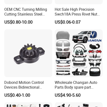
OEM CNC Turning Milling
Hot Sale High Precision
Cutting Stainless Steel
Swch18A Press Rivet Nut
Fastener Chinese Factory
M8.6×17×10.5 Custom
US$0.80-10.00
US$0.06-0.07
Flange for Industrial Truck
Material Custom Drawing
Auto Parts Excavator
IATF16949 for Automotive
Vehicle Part Spreader
Industry
Equipment
Dobond Motion Control
Wholesale Changan Auto
Devices Bidirectional
Parts Body spare part
Unidirectional Gear Wheel
Bumper for Changan AVATR
US$0.40-1.00
US$4.90-5.60
Dampers Screwable Clips
DEEPAL