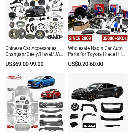
Chinese Car Accessories
Wholesale Naqin Car Auto
Changan/Geely/Haval/JAC
Parts for Toyota Hiace Hilux
/Byd Wholesale for Chery
Landcruiser Korean Hyundai
US$69.00-99.00
US$0.20-60.00
QQ Tiggo Omoda 5/9 A1
Nissan Suzuki Mitsubishi
Car for Sale Jetour Dashing
Canter Fuso Mercedes Benz
X70 Plus T2 T1 G700 Auto
Sprinter Ford Vehicle
Spare Parts