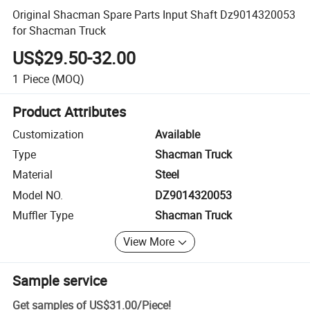
Original Shacman Spare Parts Input Shaft Dz9014320053
for Shacman Truck
US$29.50-32.00
1
Piece
(MOQ)
Product Attributes
Customization
Available
Type
Shacman Truck
Material
Steel
Model NO.
DZ9014320053
Muffler Type
Shacman Truck
View More
Sample service
Get samples of
US$31.00
/
Piece
!