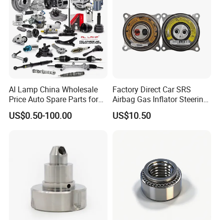
Al Lamp China Wholesale
Factory Direct Car SRS
Price Auto Spare Parts for
Airbag Gas Inflator Steering
Japanese Car Toyota
Wheel Inflator
US$0.50-100.00
US$10.50
Nissan Mazda Mitsubishi
Honda Infiniti Suzuki Camry
Cr-V Hilux Yaris Avensis