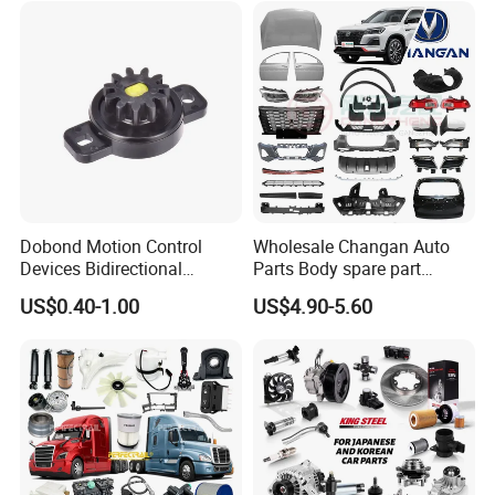
Vehicle Part Spreader
Industry
Equipment
Dobond Motion Control
Wholesale Changan Auto
Devices Bidirectional
Parts Body spare part
Unidirectional Gear Wheel
Bumper for Changan AVATR
US$0.40-1.00
US$4.90-5.60
Dampers Screwable Clips
DEEPAL