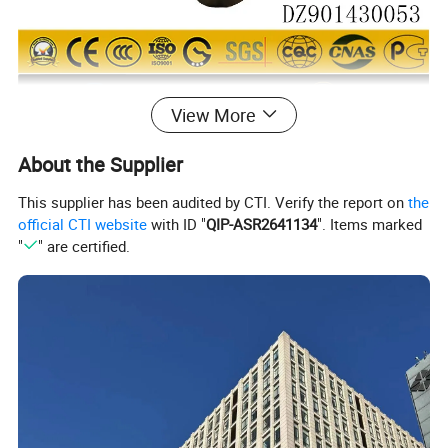
View More
About the Supplier
This supplier has been audited by CTI. Verify the report on
the
official CTI website
with ID "
QIP-ASR2641134
". Items marked
"
" are certified.