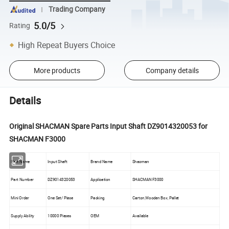
Trading Company
5.0/5
Rating
High Repeat Buyers Choice
More products
Company details
Details
Original SHACMAN Spare Parts Input Shaft DZ9014320053 for
SHACMAN F3000
Part Name
Input Shaft
Brand Name
Shacman
Part Number
DZ9014320053
Application
SHACMAN F3000
Mini Order
One Set/ Piece
Packing
Carton,Wooden Box, Pallet
Supply Ability
10000 Pieces
OEM
Available