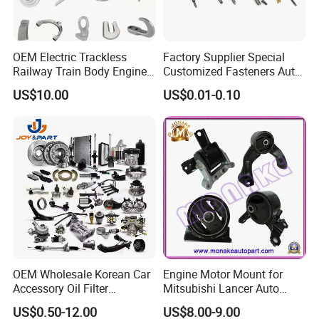
OEM Electric Trackless
Factory Supplier Special
Railway Train Body Engine
Customized Fasteners Auto
Spare Forged Forging Parts
Parts Building Material High
US$10.00
US$0.01-0.10
for Wheel Fittings
Precision Accessories
Galvanized Hex Flange
Screw
OEM Wholesale Korean Car
Engine Motor Mount for
Accessory Oil Filter
Mitsubishi Lancer Auto
Motorcycle Spare Part Auto-
Spare Parts
US$0.50-12.00
US$8.00-9.00
Parts Car Accessories Auto