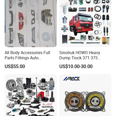
Jetour/Tiggo/Exeed/Arrizo/
Omoda Spare Parts
All Body Accessories Full
Sinotruk HOWO Heavy
Parts Fittings Auto
Dump Truck 371 375
Accessories for Baic Cars
Weichai Wd615 Diesel
US$55.00
US$10.00-30.00
SUV, MPV etc
Engine Parts for A7 T7 T7h
T5g Trailer Motor Vehicle
Spare Part Aftermarket
Transmission Gearbox