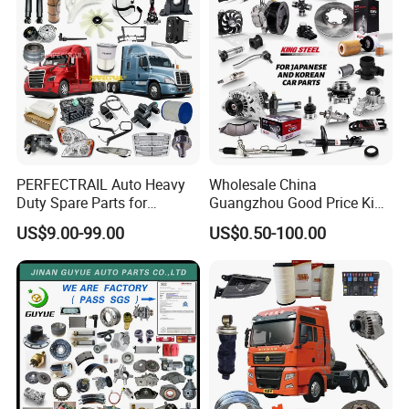
PERFECTRAIL Auto Heavy
Wholesale China
Duty Spare Parts for
Guangzhou Good Price King
Freightliner Columbia
Steel Auto Spare Parts for
US$9.00-99.00
US$0.50-100.00
Cascadia Century Coronado
Japan Korean Car Toyota
Argosy FLD Sprinter
Corolla Hyundai Suzuki
American Trucks
Vitara Nissan Auto-Parts