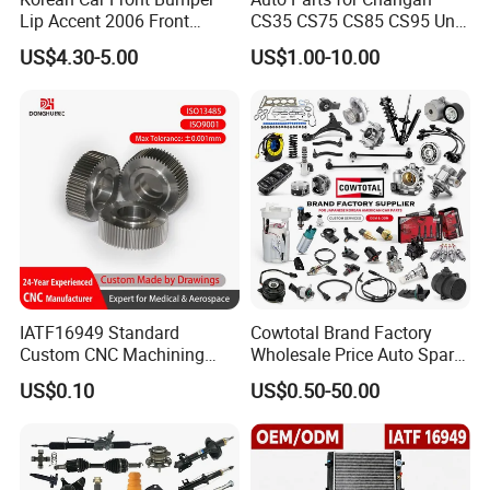
Lip Accent 2006 Front
CS35 CS75 CS85 CS95 Uni-
Bumper Support 86530-
T Uni-K Chanan Star
US$4.30-5.00
US$1.00-10.00
1e000
IATF16949 Standard
Cowtotal Brand Factory
Custom CNC Machining
Wholesale Price Auto Spare
Service for Automotive
Parts Car Accessorie for
US$0.10
US$0.50-50.00
Industry Custom Parts
Toyota Nissan Mazda
Mitsubishi Honda Hyundai
KIA Suzuki Japanese Car