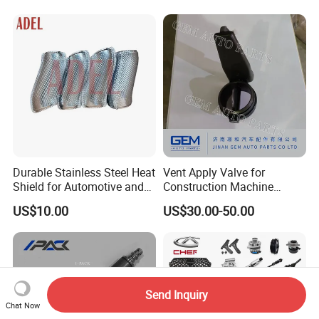
Spare Parts for
Replacement
Durable Stainless Steel Heat
Vent Apply Valve for
Shield for Automotive and
Construction Machine
Industrial Use
Mining off Road Truck
US$10.00
US$30.00-50.00
Spare Parts
Send Inquiry
Chat Now