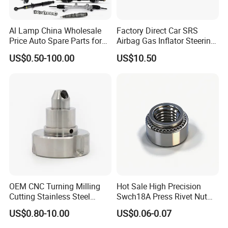
Wide Ranges of Various Modified Trucks with Different
Al Lamp China Wholesale
Factory Direct Car SRS
Price Auto Spare Parts for
Airbag Gas Inflator Steering
Applications
Japanese Car Toyota
Wheel Inflator
US$0.50-100.00
US$10.50
Nissan Mazda Mitsubishi
Our main products range from Dump Truck, Tractor Truck,
Honda Infiniti Suzuki Camry
Concrete Mixer Truck, Van Truck, Lorry Truck, Off-road Dump
Cr-V Hilux Yaris Avensis
Truck, Tanker Truck, Truck Mounted Cranes, trailer, tanker trailers
and all other kinds of modified trucks. We can design, produce and
supply our customers with any special vehicle.
OEM CNC Turning Milling
Hot Sale High Precision
Cutting Stainless Steel
Swch18A Press Rivet Nut
Fastener Chinese Factory
M8.6×17×10.5 Custom
US$0.80-10.00
US$0.06-0.07
Flange for Industrial Truck
Material Custom Drawing
Auto Parts Excavator
IATF16949 for Automotive