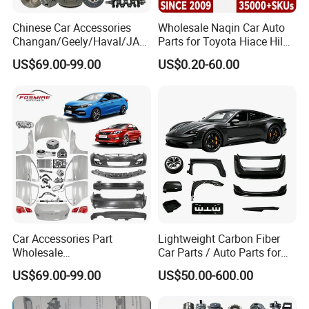
Chinese Car Accessories
Wholesale Naqin Car Auto
Changan/Geely/Haval/JAC
Parts for Toyota Hiace Hilux
/Byd Wholesale for Chery
Landcruiser Korean Hyundai
US$69.00-99.00
US$0.20-60.00
QQ Tiggo Omoda 5/9 A1
Nissan Suzuki Mitsubishi
Car for Sale Jetour Dashing
Canter Fuso Mercedes Benz
X70 Plus T2 T1 G700 Auto
Sprinter Ford Vehicle
Spare Parts
Car Accessories Part
Lightweight Carbon Fiber
Wholesale
Car Parts / Auto Parts for
Changan/Geely/Haval/JAC
Enhanced Vehicle Efficiency
US$69.00-99.00
US$50.00-600.00
/Byd/Dongfeng Parts All
Available for Chery Auto
Parts