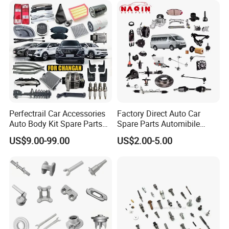
Car Price T2 T1 Auto Spare
Parts
Perfectrail Car Accessories
Factory Direct Auto Car
Auto Body Kit Spare Parts
Spare Parts Automibile
for Changan Uni-K Uni-T
Parts for Korean Hyundai
US$9.00-99.00
US$2.00-5.00
Benben E-Star Hunter CS15
KIA Toyota Ford Vehichle
CS35 CS55 CS75 Alsvin