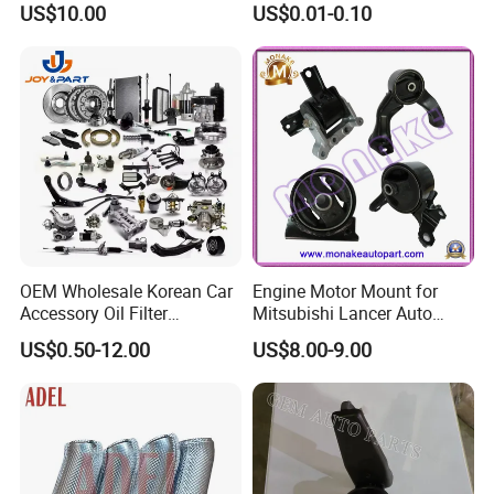
US$10.00
US$0.01-0.10
for Wheel Fittings
Precision Accessories
Galvanized Hex Flange
Screw
OEM Wholesale Korean Car
Engine Motor Mount for
Accessory Oil Filter
Mitsubishi Lancer Auto
Motorcycle Spare Part Auto-
Spare Parts
US$0.50-12.00
US$8.00-9.00
Parts Car Accessories Auto
Spare Parts for
Replacement