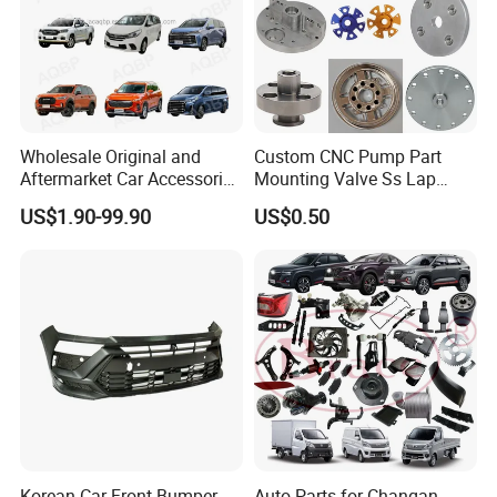
Wholesale Original and
Custom CNC Pump Part
Aftermarket Car Accessories
Mounting Valve Ss Lap
Auto Spare Parts for Saic
Joint Threaded Plate Slip-on
US$1.90-99.90
US$0.50
Maxus T60 T70 V80 D60
Socket Weld Neck Carbon
D90 Eg50 G10 G20 G50
Steel Water Pipe Fitting
Blind Stainless Steel Flange
Korean Car Front Bumper
Auto Parts for Changan