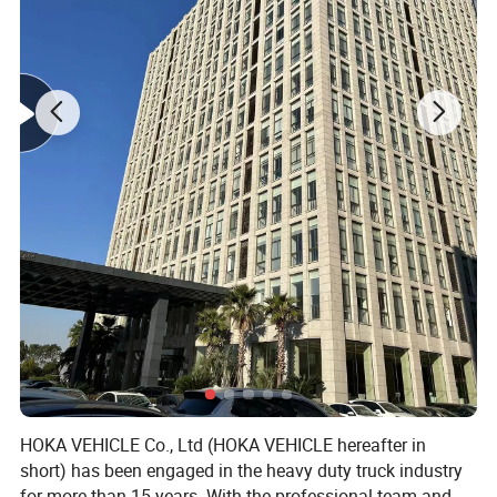
HOKA VEHICLE Co., Ltd (HOKA VEHICLE hereafter in
short) has been engaged in the heavy duty truck industry
for more than 15 years. With the professional team and