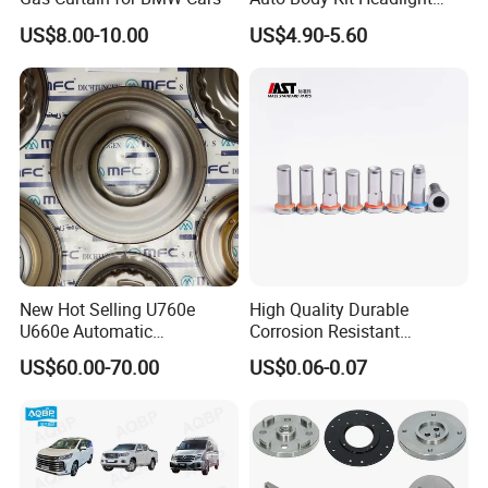
Bumper for CHERY Jetour
US$8.00-10.00
US$4.90-5.60
New Hot Selling U760e
High Quality Durable
U660e Automatic
Corrosion Resistant
Transmission Piston
Stainless Steel Flat Round
US$60.00-70.00
US$0.06-0.07
Assembly Piston Kit
Head Rivet Nuts for
Electronic Machinery