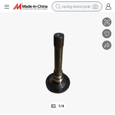
racing motorcycle
Truck
Original Shacman Spare Parts Input Shaft Dz9014320053 for Shacman 
crawler excavator
wheel loader
running shoe
living room sofa
basketball shoe
shoulder bag
electric motorcycle
1
/
4