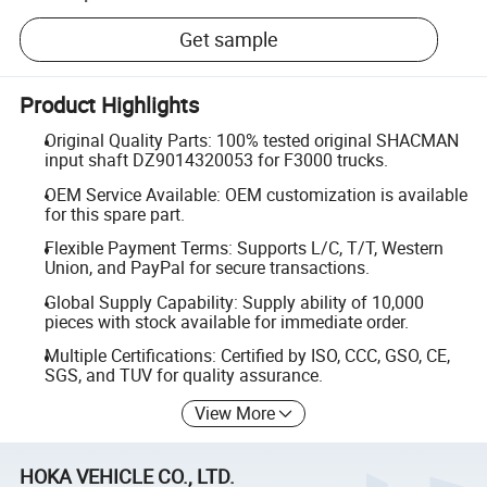
Get sample
Product Highlights
Original Quality Parts: 100% tested original SHACMAN
input shaft DZ9014320053 for F3000 trucks.
OEM Service Available: OEM customization is available
for this spare part.
Flexible Payment Terms: Supports L/C, T/T, Western
Union, and PayPal for secure transactions.
Global Supply Capability: Supply ability of 10,000
pieces with stock available for immediate order.
Multiple Certifications: Certified by ISO, CCC, GSO, CE,
SGS, and TUV for quality assurance.
View More
HOKA VEHICLE CO., LTD.