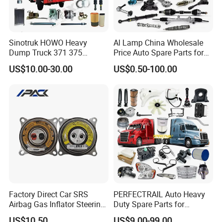
Sinotruk HOWO Heavy
Al Lamp China Wholesale
Dump Truck 371 375
Price Auto Spare Parts for
Weichai Wd615 Diesel
Japanese Car Toyota
US$10.00-30.00
US$0.50-100.00
Engine Parts for A7 T7 T7h
Nissan Mazda Mitsubishi
T5g Trailer Motor Vehicle
Honda Infiniti Suzuki Camry
Spare Part Aftermarket
Cr-V Hilux Yaris Avensis
Transmission Gearbox
Factory Direct Car SRS
PERFECTRAIL Auto Heavy
Airbag Gas Inflator Steering
Duty Spare Parts for
Wheel Inflator
Freightliner Columbia
US$10.50
US$9.00-99.00