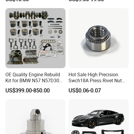
Cascadia Century Coronado
Argosy FLD Sprinter
American Trucks
OE Quality Engine Rebuild
Hot Sale High Precision
Kit for BMW N57 N57D30
Swch18A Press Rivet Nut
3.0 Diesel Piston Crankshaft
M8.6×17×10.5 Custom
US$399.00-850.00
US$0.06-0.07
Connecting Rod Bearing Full
Material Custom Drawing
Gasket Set Timing Chain Kit
IATF16949 for Automotive
Oil Pump
Industry