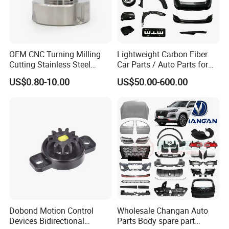
OEM CNC Turning Milling
Lightweight Carbon Fiber
Cutting Stainless Steel
Car Parts / Auto Parts for
Fastener Chinese Factory
Enhanced Vehicle Efficiency
US$0.80-10.00
US$50.00-600.00
Flange for Industrial Truck
Auto Parts Excavator
Vehicle Part Spreader
Equipment
Dobond Motion Control
Wholesale Changan Auto
Devices Bidirectional
Parts Body spare part