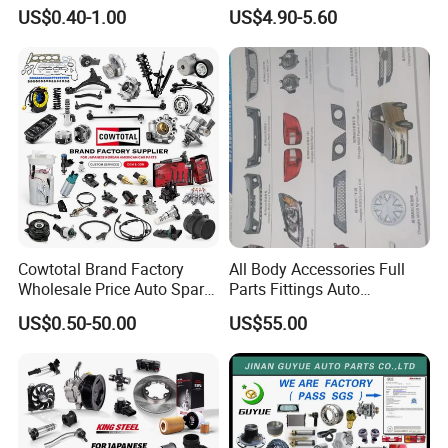
Unidirectional Gear Wheel
Bumper for Changan AVATR
US$0.40-1.00
US$4.90-5.60
Dampers Screwable Clips
DEEPAL
Cowtotal Brand Factory
All Body Accessories Full
Wholesale Price Auto Spare
Parts Fittings Auto
Parts Car Accessorie for
Accessories for Baic Cars
US$0.50-50.00
US$55.00
Toyota Nissan Mazda
SUV, MPV etc
Mitsubishi Honda Hyundai
KIA Suzuki Japanese Car