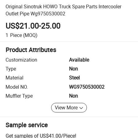
Original Sinotruk HOWO Truck Spare Parts Intercooler
Outlet Pipe Wg9750530002
US$21.00-25.00
1
Piece
(MOQ)
Product Attributes
Customization
Available
Type
Non
Material
Steel
Model NO.
WG9750530002
Muffler Type
Non
View More
Sample service
Get samples of
US$41.00
/
Piece
!