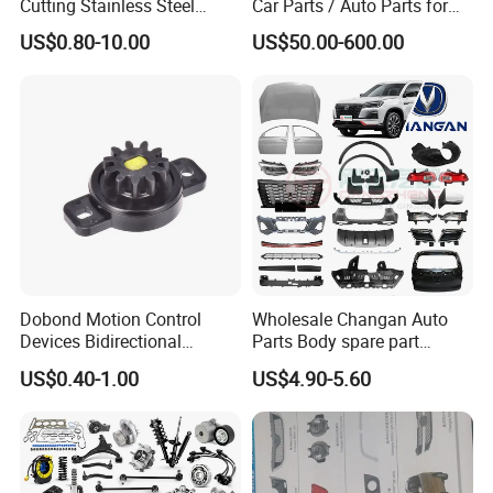
Cutting Stainless Steel
Car Parts / Auto Parts for
Fastener Chinese Factory
Enhanced Vehicle Efficiency
US$0.80-10.00
US$50.00-600.00
Flange for Industrial Truck
Auto Parts Excavator
Vehicle Part Spreader
Equipment
Dobond Motion Control
Wholesale Changan Auto
Devices Bidirectional
Parts Body spare part
Unidirectional Gear Wheel
Bumper for Changan AVATR
US$0.40-1.00
US$4.90-5.60
Dampers Screwable Clips
DEEPAL