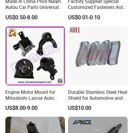
Made in China Price Naqin
Factory Supplier Special
Autou Car Parts Universal
Customized Fasteners Auto
Joint for Toyota Hiace Hilux
Parts Building Material High
US$0.50-8.00
US$0.01-0.10
Landcruiser Hyundai Nissan
Precision Accessories
Suzuki Mitsubishi Canter
Galvanized Hex Flange
Fuso Mercedes Benz
Screw
Sprinter
Engine Motor Mount for
Durable Stainless Steel Heat
Mitsubishi Lancer Auto
Shield for Automotive and
Spare Parts
Industrial Use
US$8.00-9.00
US$10.00