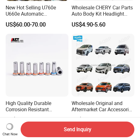
New Hot Selling U760e
Wholesale CHERY Car Parts
U660e Automatic
Auto Body Kit Headlight
Transmission Piston
Bumper for CHERY Jetour
US$60.00-70.00
US$4.90-5.60
Assembly Piston Kit
High Quality Durable
Wholesale Original and
Corrosion Resistant
Aftermarket Car Accessories
Stainless Steel Flat Round
Auto Spare Parts for Saic
US$0.06-0.07
US$1.90-99.90
Head Rivet Nuts for
Maxus T60 T70 V80 D60
Electronic Machinery
D90 Eg50 G10 G20 G50
Send Inquiry
Chat Now