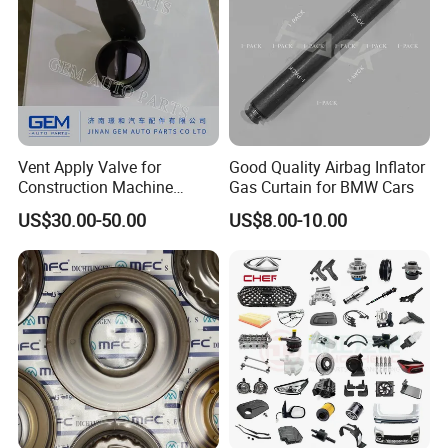
Vent Apply Valve for
Good Quality Airbag Inflator
Construction Machine
Gas Curtain for BMW Cars
Mining off Road Truck
US$30.00-50.00
US$8.00-10.00
Spare Parts