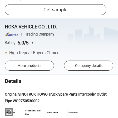
Get sample
HOKA VEHICLE CO., LTD.
Trading Company
5.0/5
Rating
High Repeat Buyers Choice
More products
Company details
Details
Original SINOTRUK HOWO Truck Spare Parts Intercooler Outlet
Pipe WG9750530002
Intercooler Outlet
Part Name
Brand Name
SINOTRUK
Pipe