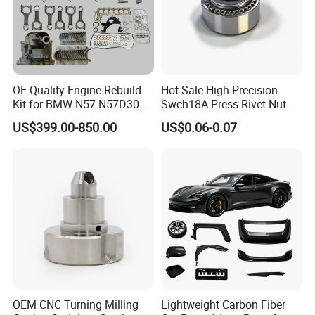
authorized truck dealers and service dealers are all around the
world.
OE Quality Engine Rebuild
Hot Sale High Precision
Kit for BMW N57 N57D30
Swch18A Press Rivet Nut
3.0 Diesel Piston Crankshaft
M8.6×17×10.5 Custom
US$399.00-850.00
US$0.06-0.07
Connecting Rod Bearing Full
Material Custom Drawing
Gasket Set Timing Chain Kit
IATF16949 for Automotive
Oil Pump
Industry
OEM CNC Turning Milling
Lightweight Carbon Fiber