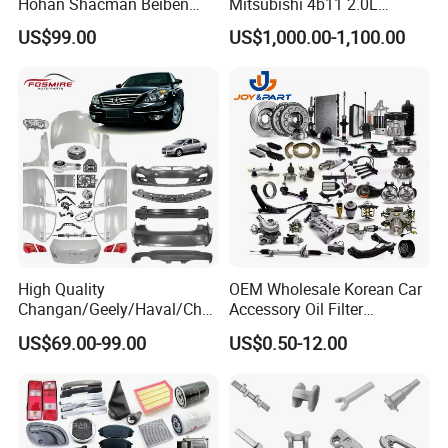
Hohan Shacman Beiben
Mitsubishi 4b11 2.0L
Foton Fweichai Engine
Engines for Mitsubishi
US$99.00
US$1,000.00-1,100.00
Sinotruk Trailer Tractor
Lancer 2vvti
Mining Dump Cargo 371
380 420 Truck Spare Parts
Semi Truck Parts
High Quality
OEM Wholesale Korean Car
Changan/Geely/Haval/Cher
Accessory Oil Filter
y Parts Wholesale Car
Motorcycle Spare Part Auto-
US$69.00-99.00
US$0.50-12.00
Accessories All Available for
Parts Car Accessories Auto
JAC J3/J5/S3/S5 Kmc
Spare Parts for
T6/T8 Spare Parts
Replacement