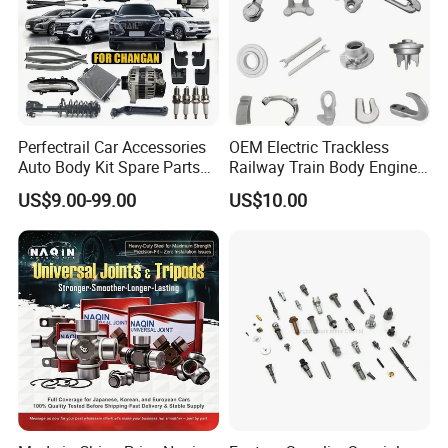
Perfectrail Car Accessories
OEM Electric Trackless
Auto Body Kit Spare Parts
Railway Train Body Engine
for Changan Uni-K Uni-T
Spare Forged Forging Parts
US$9.00-99.00
US$10.00
Benben E-Star Hunter CS15
for Wheel Fittings
CS35 CS55 CS75 Alsvin