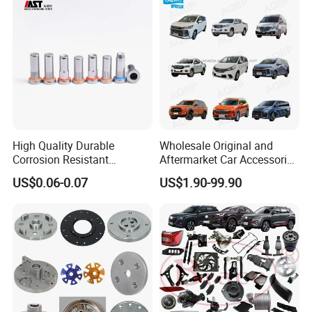
High Quality Durable
Wholesale Original and
Corrosion Resistant
Aftermarket Car Accessories
Stainless Steel Flat Round
Auto Spare Parts for Saic
US$0.06-0.07
US$1.90-99.90
Head Rivet Nuts for
Maxus T60 T70 V80 D60
Electronic Machinery
D90 Eg50 G10 G20 G50