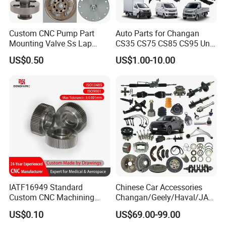
Custom CNC Pump Part
Auto Parts for Changan
Mounting Valve Ss Lap
CS35 CS75 CS85 CS95 Uni-
Joint Threaded Plate Slip-on
T Uni-K Chanan Star
US$0.50
US$1.00-10.00
Socket Weld Neck Carbon
Steel Water Pipe Fitting
Blind Stainless Steel Flange
IATF16949 Standard
Chinese Car Accessories
Custom CNC Machining
Changan/Geely/Haval/JAC
Service for Automotive
/Byd Wholesale for Chery
US$0.10
US$69.00-99.00
Industry Custom Parts
QQ Tiggo Omoda 5/9 A1