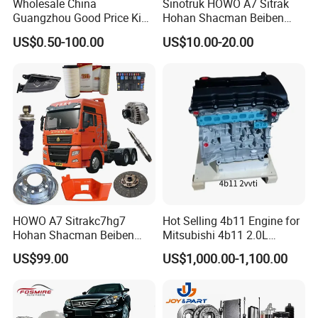
Wholesale China
Sinotruk HOWO A7 Sitrak
Guangzhou Good Price King
Hohan Shacman Beiben
Steel Auto Spare Parts for
Foton FAW Dongfeng Fuwa
US$0.50-100.00
US$10.00-20.00
Japan Korean Car Toyota
BPW Trailer Tractor Truck
Corolla Hyundai Suzuki
Spare Parts
Vitara Nissan Auto-Parts
HOWO A7 Sitrakc7hg7
Hot Selling 4b11 Engine for
Hohan Shacman Beiben
Mitsubishi 4b11 2.0L
Foton Fweichai Engine
Engines for Mitsubishi
US$99.00
US$1,000.00-1,100.00
Sinotruk Trailer Tractor
Lancer 2vvti
Mining Dump Cargo 371
380 420 Truck Spare Parts
Semi Truck Parts