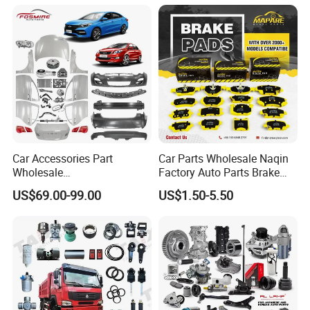
Car for Sale Jetour Dashing
X70 Plus T2 T1 G700 Auto
Spare Parts
Car Accessories Part
Car Parts Wholesale Naqin
Wholesale
Factory Auto Parts Brake
Changan/Geely/Haval/JAC
Pad for Toyota Hilux Hiace
US$69.00-99.00
US$1.50-5.50
/Byd/Dongfeng Parts All
Landcruiser Hyundai Nissan
Available for Chery Auto
Suzuki Mitsubishi Canter
Parts
Fuso Mercedes Sprinter
Jetour/Tiggo/Exeed/Arrizo/
Omoda Spare Parts