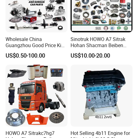
Wholesale China
Sinotruk HOWO A7 Sitrak
Guangzhou Good Price King
Hohan Shacman Beiben
Steel Auto Spare Parts for
Foton FAW Dongfeng Fuwa
US$0.50-100.00
US$10.00-20.00
Japan Korean Car Toyota
BPW Trailer Tractor Truck
Corolla Hyundai Suzuki
Spare Parts
Vitara Nissan Auto-Parts
HOWO A7 Sitrakc7hg7
Hot Selling 4b11 Engine for