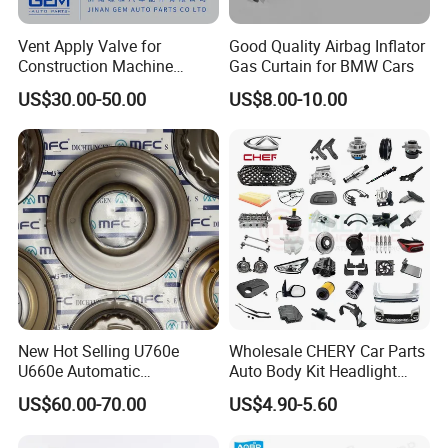
for you in China.
Vent Apply Valve for
Good Quality Airbag Inflator
We will never let you down if you choose us.
Construction Machine
Gas Curtain for BMW Cars
Mining off Road Truck
US$30.00-50.00
US$8.00-10.00
Spare Parts
Contact us:
Sales Manager: Lock Wu
New Hot Selling U760e
Wholesale CHERY Car Parts
U660e Automatic
Auto Body Kit Headlight
Transmission Piston
Bumper for CHERY Jetour
US$60.00-70.00
US$4.90-5.60
Assembly Piston Kit