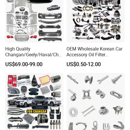
High Quality
OEM Wholesale Korean Car
Changan/Geely/Haval/Cher
Accessory Oil Filter
y Parts Wholesale Car
Motorcycle Spare Part Auto-
US$69.00-99.00
US$0.50-12.00
Accessories All Available for
Parts Car Accessories Auto
JAC J3/J5/S3/S5 Kmc
Spare Parts for
T6/T8 Spare Parts
Replacement