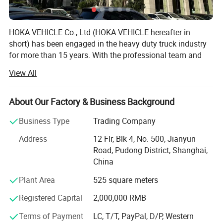
HOKA VEHICLE Co., Ltd (HOKA VEHICLE hereafter in
short) has been engaged in the heavy duty truck industry
for more than 15 years. With the professional team and
first class design and production experience and market
View All
capacity, HOKA VEHICLE has exported and delivered more
than 5, 000 units heavy duty trucks to countries across
Africa Middle East, Southeast Asia and South America.
About Our Factory & Business Background
HOKA VEHICLE maintains dealership and distribution
Business Type
Trading Company
authorization from manufacturer including SINOTRUK,
Address
12 Flr, Blk 4, No. 500, Jianyun
SHACMAN, FOTON, CIMC, SHENGRUN, HELI, etc. Our main
Road, Pudong District, Shanghai,
products range from Dump truck, Tractor Truck, Concrete
China
Mixer, Truck Van, Truck Lorry Truck, Off-road Dump, Truck
Tanker, Truck Mounted Cranes, trailer tanker, trailers and
Plant Area
525 square meters
all other kinds of modified trucks.
Registered Capital
2,000,000 RMB
HOKA VEHICLE, focusing on "Top Starting Point, High
Terms of Payment
LC, T/T, PayPal, D/P, Western
Quality and Worry-free Service" is committed to create a