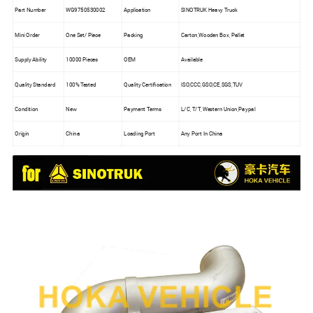
Part Number
WG9750530002
Application
SINOTRUK Heavy Truck
Mini Order
One Set/ Piece
Packing
Carton,Wooden Box, Pallet
Supply Ability
10000 Pieces
OEM
Available
Quality Standard
100% Tested
Quality Certification
ISO,CCC,GSO,CE,SGS,TUV
Condition
New
Payment Terms
L/C, T/T, Western Union,Paypal
Origin
China
Loading Port
Any Port In China