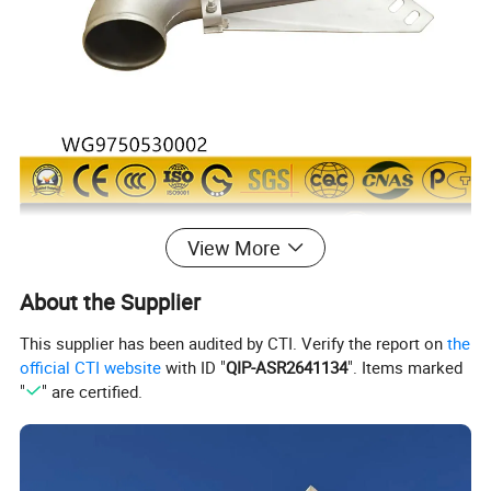
View More
About the Supplier
This supplier has been audited by CTI. Verify the report on
the
official CTI website
with ID "
QIP-ASR2641134
". Items marked
"
" are certified.